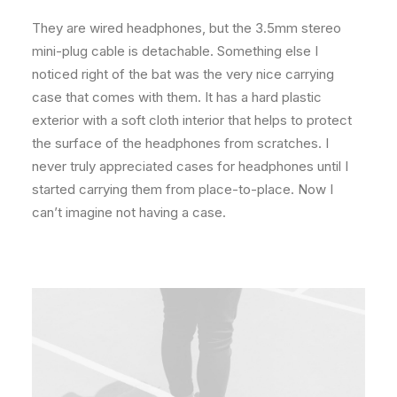
They are wired headphones, but the 3.5mm stereo
mini-plug cable is detachable. Something else I
noticed right of the bat was the very nice carrying
case that comes with them. It has a hard plastic
exterior with a soft cloth interior that helps to protect
the surface of the headphones from scratches. I
never truly appreciated cases for headphones until I
started carrying them from place-to-place. Now I
can’t imagine not having a case.