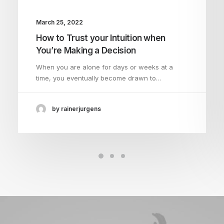
March 25, 2022
How to Trust your Intuition when
You’re Making a Decision
When you are alone for days or weeks at a
time, you eventually become drawn to…
by rainerjurgens