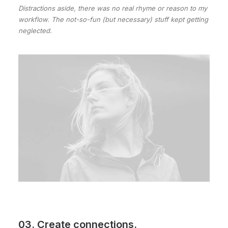
Distractions aside, there was no real rhyme or reason to my
workflow. The not-so-fun (but necessary) stuff kept getting
neglected.
03. Create connections.