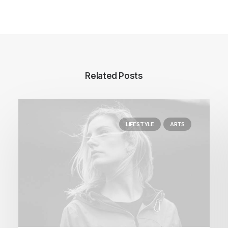
Related Posts
LIFESTYLE
ARTS