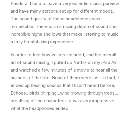
Pandora. I tend to have a very eclectic music purview
and have many stations set up for different moods.
The sound quality of these headphones was
remarkable. There is an amazing depth of sound and
incredible highs and lows that make listening to music
a truly breathtaking experience.
In order to test how voices sounded, and the overall
art of sound mixing, I pulled up Netflix on my iPad Air
and watched a few minutes of a movie to hear all the
nuances of the film. None of them were lost. In fact, I
ended up hearing sounds that I hadn’t heard before.
Echoes…birds chirping…wind blowing through trees…
breathing of the characters…it was very impressive
what the headphones ended.