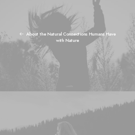
About the Natural Connections Humans Have
with Nature