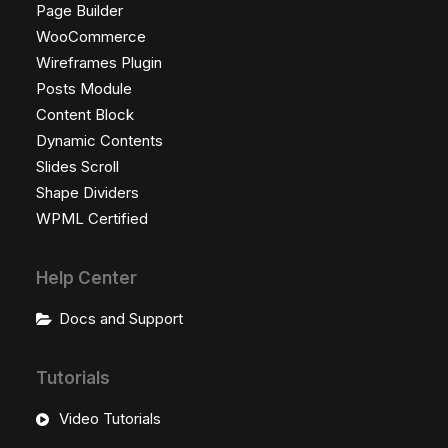
Page Builder
WooCommerce
Wireframes Plugin
Posts Module
Content Block
Dynamic Contents
Slides Scroll
Shape Dividers
WPML Certified
Help Center
Docs and Support
Tutorials
Video Tutorials