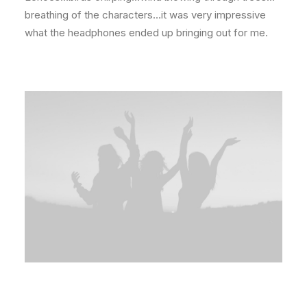
breathing of the characters…it was very impressive
what the headphones ended up bringing out for me.