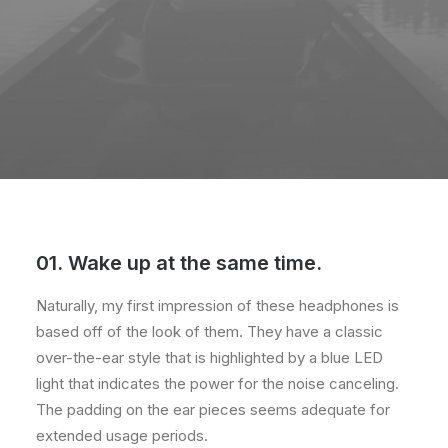
01. Wake up at the same time.
Naturally, my first impression of these headphones is
based off of the look of them. They have a classic
over-the-ear style that is highlighted by a blue LED
light that indicates the power for the noise canceling.
The padding on the ear pieces seems adequate for
extended usage periods.