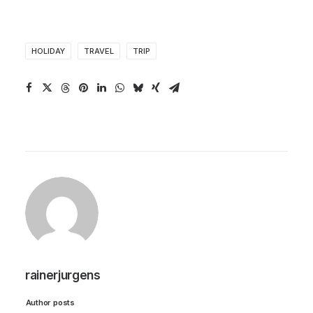
HOLIDAY
TRAVEL
TRIP
rainerjurgens
Author posts