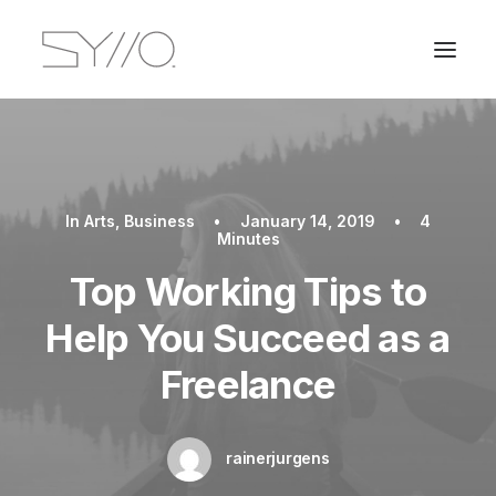
In
Arts
,
Business
•
January 14, 2019
•
4
Minutes
Top Working Tips to
Help You Succeed as a
Freelance
rainerjurgens