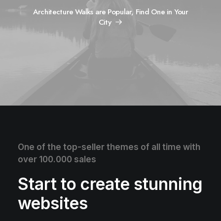
Architecture Walks are Popular, Find One in Your
City
One of the top-seller themes of all time with
over 100.000 sales
Start to create stunning
websites