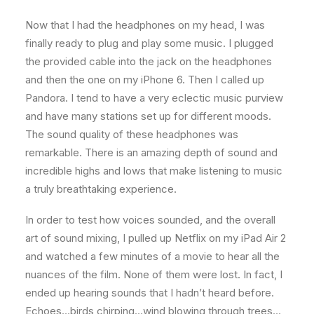
Now that I had the headphones on my head, I was
finally ready to plug and play some music. I plugged
the provided cable into the jack on the headphones
and then the one on my iPhone 6. Then I called up
Pandora. I tend to have a very eclectic music purview
and have many stations set up for different moods.
The sound quality of these headphones was
remarkable. There is an amazing depth of sound and
incredible highs and lows that make listening to music
a truly breathtaking experience.
In order to test how voices sounded, and the overall
art of sound mixing, I pulled up Netflix on my iPad Air 2
and watched a few minutes of a movie to hear all the
nuances of the film. None of them were lost. In fact, I
ended up hearing sounds that I hadn’t heard before.
Echoes…birds chirping…wind blowing through trees…