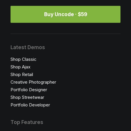
Buy Uncode · $59
Latest Demos
Shop Classic
Shop Ajax
Shop Retail
Creative Photographer
Portfolio Designer
Shop Streetwear
Portfolio Developer
Top Features