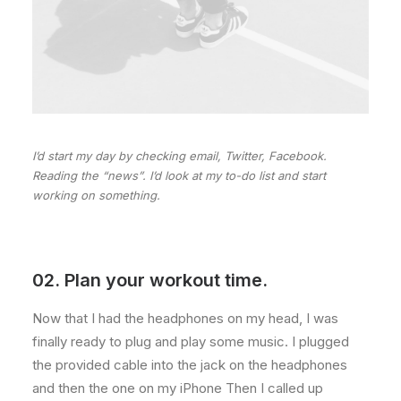
I’d start my day by checking email, Twitter, Facebook.
Reading the “news”. I’d look at my to-do list and start
working on something.
02. Plan your workout time.
Now that I had the headphones on my head, I was
finally ready to plug and play some music. I plugged
the provided cable into the jack on the headphones
and then the one on my iPhone Then I called up