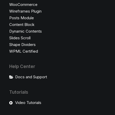
WooCommerce
Wireframes Plugin
Posts Module
Content Block
Dynamic Contents
Slides Scroll
Shape Dividers
WPML Certified
Help Center
Docs and Support
Tutorials
Video Tutorials