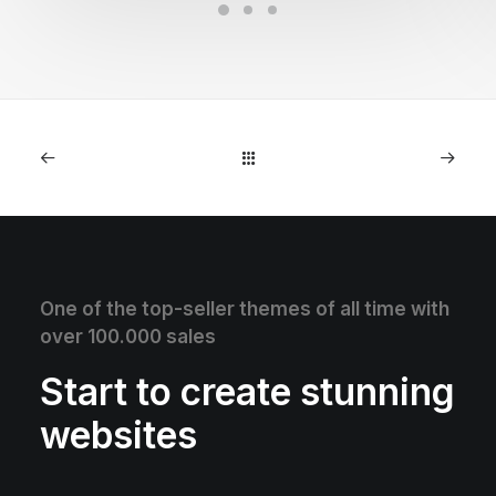
One of the top-seller themes of all time with
over 100.000 sales
Start to create stunning
websites