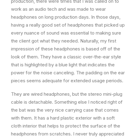
production, there were times that I was called on to
work as an audio tech and was made to wear
headphones on long production days. In those days,
having a really good set of headphones that picked up
every nuance of sound was essential to making sure
the client got what they needed. Naturally, my first
impression of these headphones is based off of the
look of them. They have a classic over-the-ear style
that is highlighted by a blue light that indicates the
power for the noise canceling. The padding on the ear
pieces seems adequate for extended usage periods.
They are wired headphones, but the stereo mini-plug
cable is detachable. Something else I noticed right of
the bat was the very nice carrying case that comes
with them. It has a hard plastic exterior with a soft
cloth interior that helps to protect the surface of the
headphones from scratches. I never truly appreciated