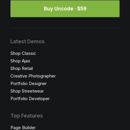
Buy Uncode · $59
Latest Demos
Shop Classic
Shop Ajax
Shop Retail
Creative Photographer
Portfolio Designer
Shop Streetwear
Portfolio Developer
Top Features
Page Builder