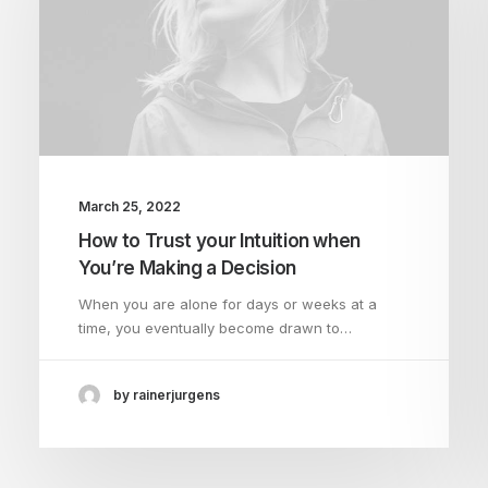
March 25, 2022
How to Trust your Intuition when
You’re Making a Decision
When you are alone for days or weeks at a
time, you eventually become drawn to…
by rainerjurgens