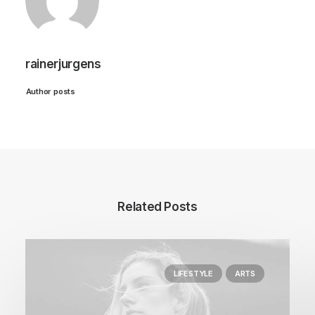
rainerjurgens
Author posts
Related Posts
LIFESTYLE
ARTS