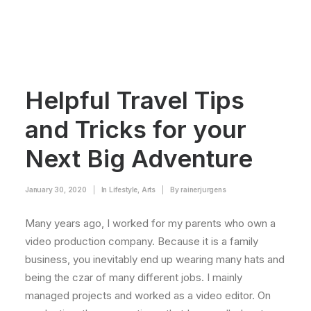
Helpful Travel Tips
and Tricks for your
Next Big Adventure
January 30, 2020
|
In
Lifestyle
,
Arts
|
By
rainerjurgens
Many years ago, I worked for my parents who own a
video production company. Because it is a family
business, you inevitably end up wearing many hats and
being the czar of many different jobs. I mainly
managed projects and worked as a video editor. On