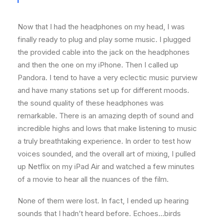
Now that I had the headphones on my head, I was
finally ready to plug and play some music. I plugged
the provided cable into the jack on the headphones
and then the one on my iPhone. Then I called up
Pandora. I tend to have a very eclectic music purview
and have many stations set up for different moods.
the sound quality of these headphones was
remarkable. There is an amazing depth of sound and
incredible highs and lows that make listening to music
a truly breathtaking experience. In order to test how
voices sounded, and the overall art of mixing, I pulled
up Netflix on my iPad Air and watched a few minutes
of a movie to hear all the nuances of the film.
None of them were lost. In fact, I ended up hearing
sounds that I hadn’t heard before. Echoes…birds