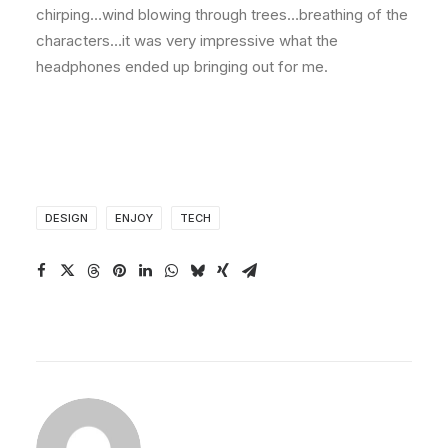
chirping…wind blowing through trees…breathing of the
characters…it was very impressive what the
headphones ended up bringing out for me.
DESIGN
ENJOY
TECH