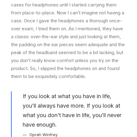
cases for headphones until I started carrying them
from place-to-place. Now I can’t imagine not having a
case. Once I gave the headphones a thorough once-
over exam, I tried them on. As I mentioned, they have
a classic over-the-ear style and just looking at them,
the padding on the ear pieces seem adequate and the
peak of the headband seemed to be a bit lacking, but
you don’t really know comfort unless you try on the
product. So, I slipped the headphones on and found
them to be exquisitely comfortable.
If you look at what you have in life,
you’ll always have more. If you look at
what you don’t have in life, you’ll never
have enough.
Oprah Winfrey