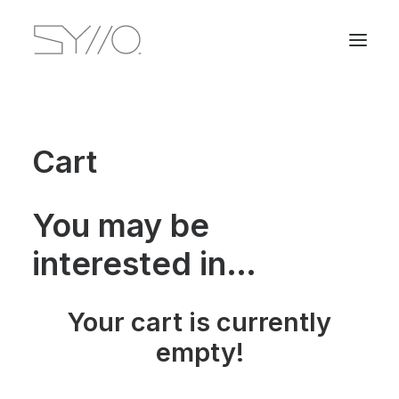
Cart
You may be
interested in…
Your cart is currently
empty!