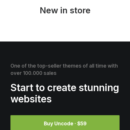
New in store
One of the top-seller themes of all time with
over 100.000 sales
Start to create stunning
websites
Buy Uncode · $59