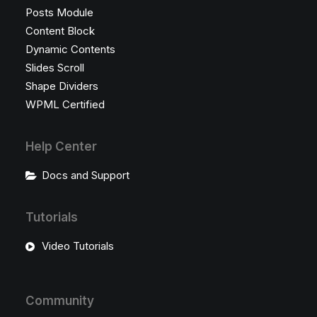
Posts Module
Content Block
Dynamic Contents
Slides Scroll
Shape Dividers
WPML Certified
Help Center
Docs and Support
Tutorials
Video Tutorials
Community