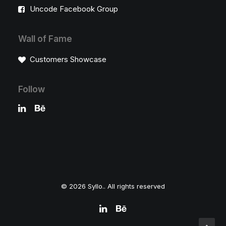
Uncode Facebook Group
Wall of Fame
Customers Showcase
Follow
© 2026 Syllo.. All rights reserved