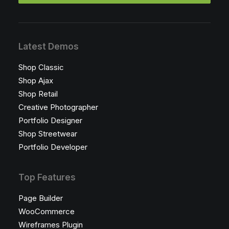
Latest Demos
Shop Classic
Shop Ajax
Shop Retail
Creative Photographer
Portfolio Designer
Shop Streetwear
Portfolio Developer
Top Features
Page Builder
WooCommerce
Wireframes Plugin