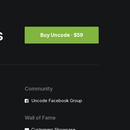
s
Buy Uncode · $59
Community
Uncode Facebook Group
Wall of Fame
Customers Showcase