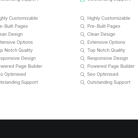
ghly Customizable
Highly Customizable
e-Built Pages
Pre-Built Pages
ean Design
Clean Design
tensive Options
Extensive Options
p Notch Quality
Top Notch Quality
sponsive Design
Responsive Design
wered Page Builder
Powered Page Builder
o Optimised
Seo Optimised
tstanding Support
Outstanding Support