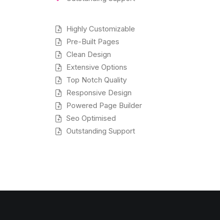
Highly Customizable
Pre-Built Pages
Clean Design
Extensive Options
Top Notch Quality
Responsive Design
Powered Page Builder
Seo Optimised
Outstanding Support