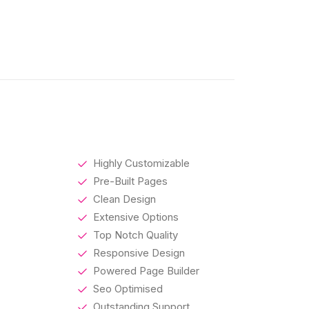
Highly Customizable
Pre-Built Pages
Clean Design
Extensive Options
Top Notch Quality
Responsive Design
Powered Page Builder
Seo Optimised
Outstanding Support