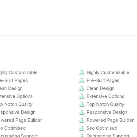
ghly Customizable
Highly Customizable
e-Built Pages
Pre-Built Pages
ean Design
Clean Design
tensive Options
Extensive Options
p Notch Quality
Top Notch Quality
sponsive Design
Responsive Design
wered Page Builder
Powered Page Builder
o Optimised
Seo Optimised
tstanding Support
Outstanding Support