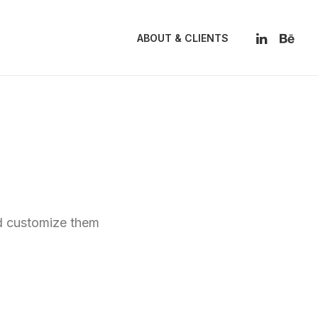
ABOUT & CLIENTS
nd customize them