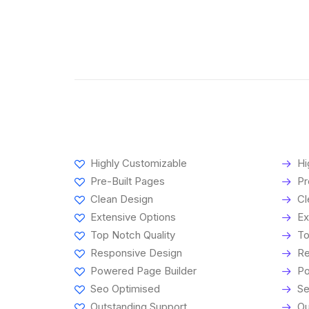
Highly Customizable
Hi
Pre-Built Pages
Pr
Clean Design
Cl
Extensive Options
Ex
Top Notch Quality
To
Responsive Design
Re
Powered Page Builder
Po
Seo Optimised
Se
Outstanding Support
Ou