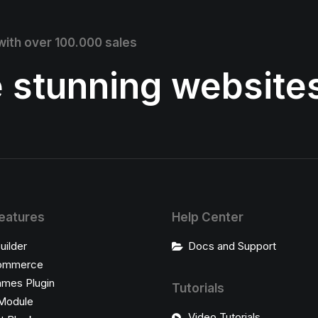
 with over 100.000 sales
e stunning website
eatures
Help Center
uilder
Docs and Support
ommerce
ames Plugin
Tutorials
Module
Video Tutorials