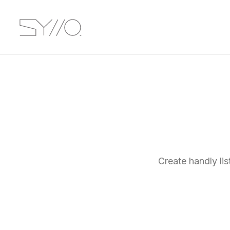
Create handly li