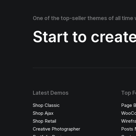
One of the top-seller themes of all time
Start to creat
Latest Demos
Top F
Shop Classic
Page B
Shop Ajax
WooC
Shop Retail
Wirefr
Creative Photographer
Posts 