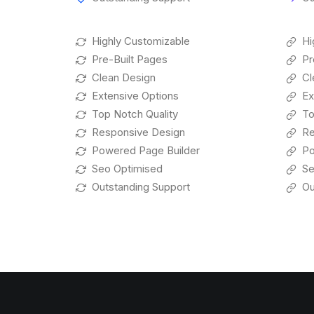
Highly Customizable
Hi
Pre-Built Pages
Pr
Clean Design
Cl
Extensive Options
Ex
Top Notch Quality
To
Responsive Design
Re
Powered Page Builder
Po
Seo Optimised
Se
Outstanding Support
Ou