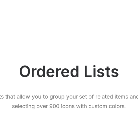
Ordered Lists
sts that allow you to group your set of related items a
selecting over 900 icons with custom colors.