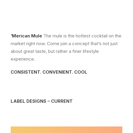
‘Merican Mule
The mule is the hottest cocktail on the
market right now. Come join a concept that’s not just
about great taste, but rather a finer lifestyle
experience.
CONSISTENT. CONVENIENT. COOL
LABEL DESIGNS – CURRENT