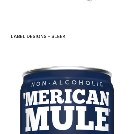
LABEL DESIGNS – SLEEK