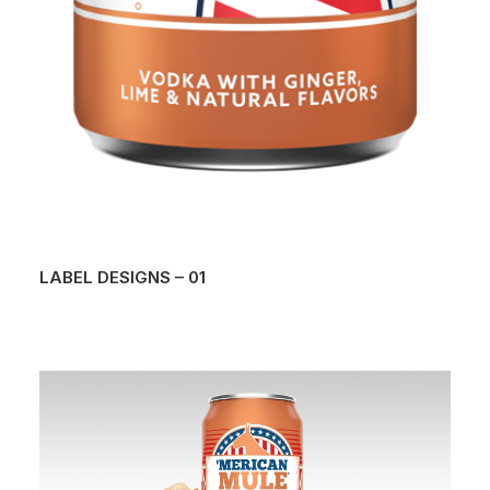
LABEL DESIGNS – 01