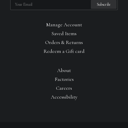
Manage Account
Saved Items
Orders & Returns
Redeem a Gift card
About
Factories
Careers
Accessibility