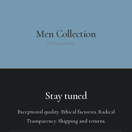
Men Collection
Nothing found.
Stay tuned
Exceptional quality. Ethical factories. Radical
Transparency. Shipping and returns.