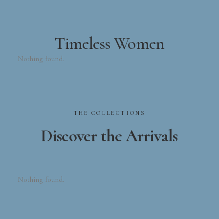
Timeless Women
Nothing found.
THE
COLLECTIONS
Discover
the
Arrivals
Nothing found.