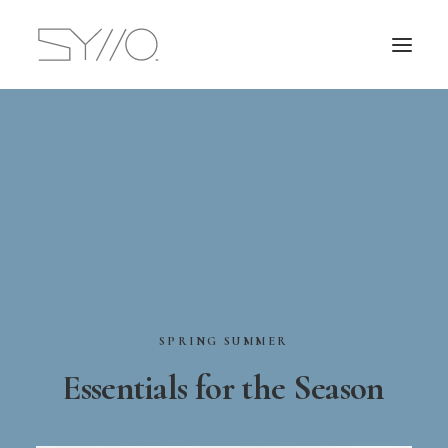
SPRING
SUMMER
Essentials
for
the
Season