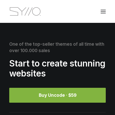
One of the top-seller themes of all time with
over 100.000 sales
Start to create stunning
websites
Buy Uncode · $59