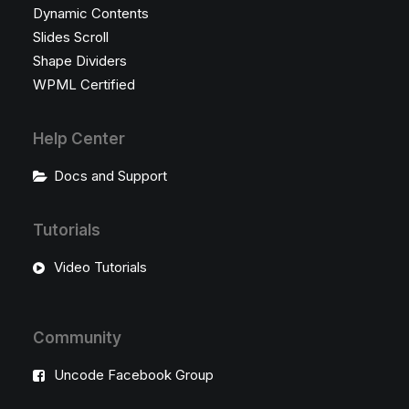
Dynamic Contents
Slides Scroll
Shape Dividers
WPML Certified
Help Center
Docs and Support
Tutorials
Video Tutorials
Community
Uncode Facebook Group