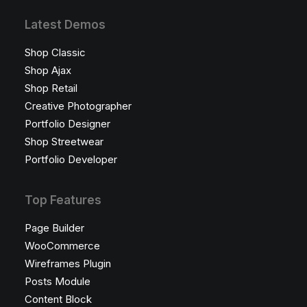
Latest Demos
Shop Classic
Shop Ajax
Shop Retail
Creative Photographer
Portfolio Designer
Shop Streetwear
Portfolio Developer
Top Features
Page Builder
WooCommerce
Wireframes Plugin
Posts Module
Content Block