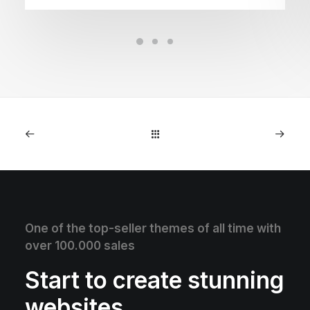
One of the top-seller themes of all time with
over 100.000 sales
Start to create stunning
websites