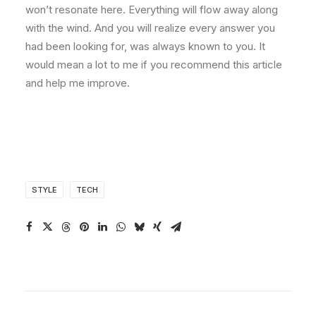
won’t resonate here. Everything will flow away along
with the wind. And you will realize every answer you
had been looking for, was always known to you. It
would mean a lot to me if you recommend this article
and help me improve.
STYLE
TECH