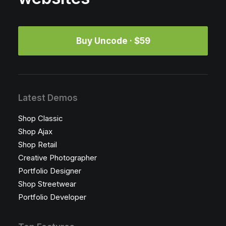
Buy Uncode · $59
Latest Demos
Shop Classic
Shop Ajax
Shop Retail
Creative Photographer
Portfolio Designer
Shop Streetwear
Portfolio Developer