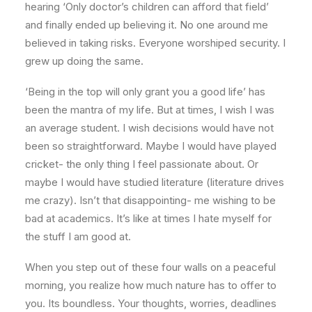
hearing ‘Only doctor’s children can afford that field’
and finally ended up believing it. No one around me
believed in taking risks. Everyone worshiped security. I
grew up doing the same.
‘Being in the top will only grant you a good life’ has
been the mantra of my life. But at times, I wish I was
an average student. I wish decisions would have not
been so straightforward. Maybe I would have played
cricket- the only thing I feel passionate about. Or
maybe I would have studied literature (literature drives
me crazy). Isn’t that disappointing- me wishing to be
bad at academics. It’s like at times I hate myself for
the stuff I am good at.
When you step out of these four walls on a peaceful
morning, you realize how much nature has to offer to
you. Its boundless. Your thoughts, worries, deadlines