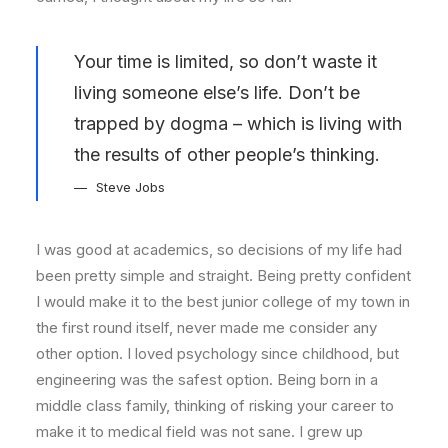
Your time is limited, so don’t waste it
living someone else’s life. Don’t be
trapped by dogma – which is living with
the results of other people’s thinking.
Steve Jobs
I was good at academics, so decisions of my life had
been pretty simple and straight. Being pretty confident
I would make it to the best junior college of my town in
the first round itself, never made me consider any
other option. I loved psychology since childhood, but
engineering was the safest option. Being born in a
middle class family, thinking of risking your career to
make it to medical field was not sane. I grew up