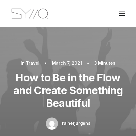
In
Travel
•
March 7, 2021
•
3 Minutes
How to Be in the Flow
and Create Something
Beautiful
rainerjurgens