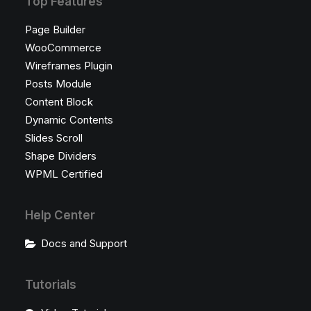
Top Features
Page Builder
WooCommerce
Wireframes Plugin
Posts Module
Content Block
Dynamic Contents
Slides Scroll
Shape Dividers
WPML Certified
Help Center
Docs and Support
Tutorials