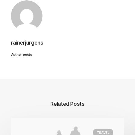
rainerjurgens
Author posts
Related Posts
TRAVEL