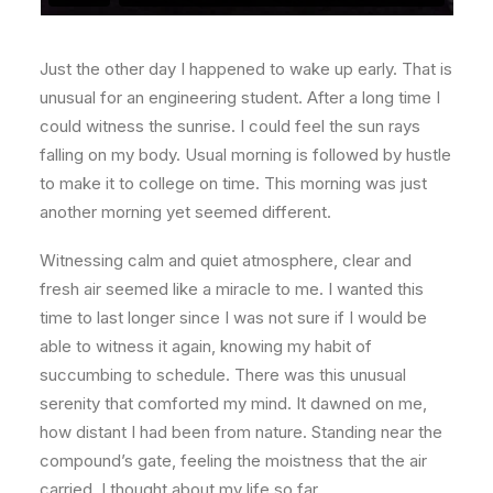
Just the other day I happened to wake up early. That is
unusual for an engineering student. After a long time I
could witness the sunrise. I could feel the sun rays
falling on my body. Usual morning is followed by hustle
to make it to college on time. This morning was just
another morning yet seemed different.
Witnessing calm and quiet atmosphere, clear and
fresh air seemed like a miracle to me. I wanted this
time to last longer since I was not sure if I would be
able to witness it again, knowing my habit of
succumbing to schedule. There was this unusual
serenity that comforted my mind. It dawned on me,
how distant I had been from nature. Standing near the
compound’s gate, feeling the moistness that the air
carried, I thought about my life so far.