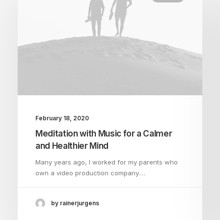
February 18, 2020
Meditation with Music for a Calmer
and Healthier Mind
Many years ago, I worked for my parents who
own a video production company.…
by rainerjurgens