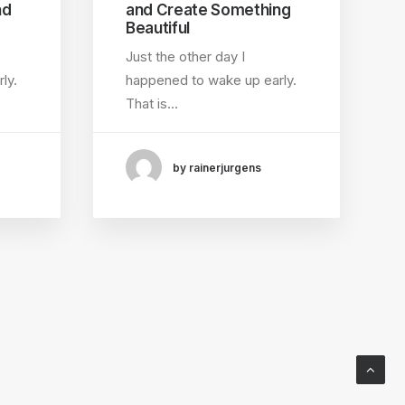
nd
and Create Something
Beautiful
Just the other day I
ly.
happened to wake up early.
That is…
by rainerjurgens