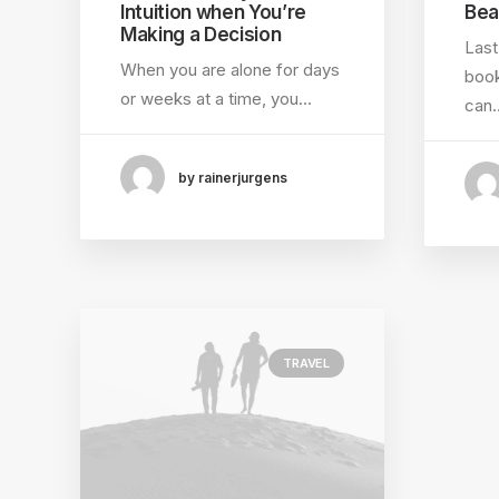
Intuition when You’re
Bea
Making a Decision
Last
When you are alone for days
book
or weeks at a time, you…
can
by rainerjurgens
TRAVEL