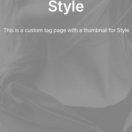
Style
This is a custom tag page with a thumbnail for Style