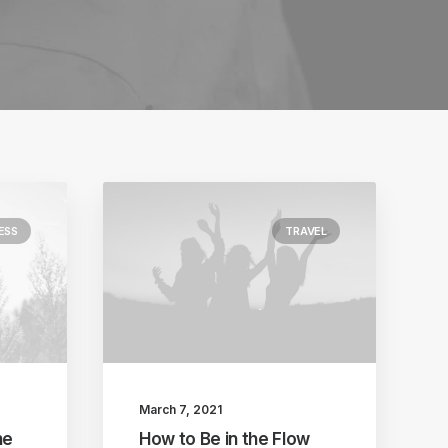
ESS
TRAVEL
March 7, 2021
he
How to Be in the Flow