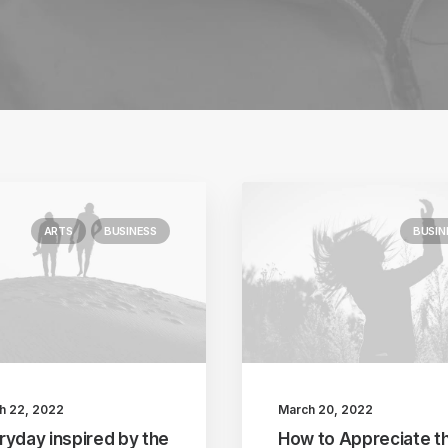
ARTS
BUSINESS
BUSIN
h 22, 2022
March 20, 2022
ryday inspired by the
How to Appreciate t