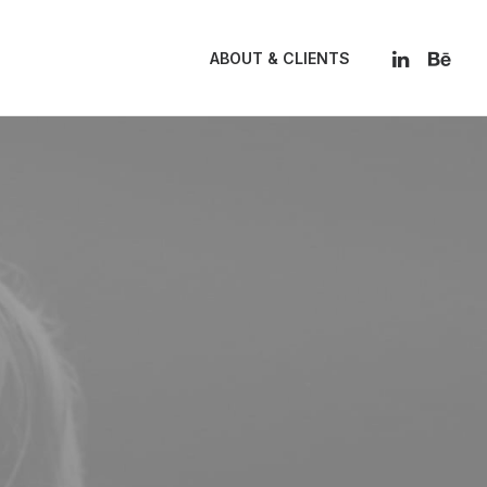
ABOUT & CLIENTS