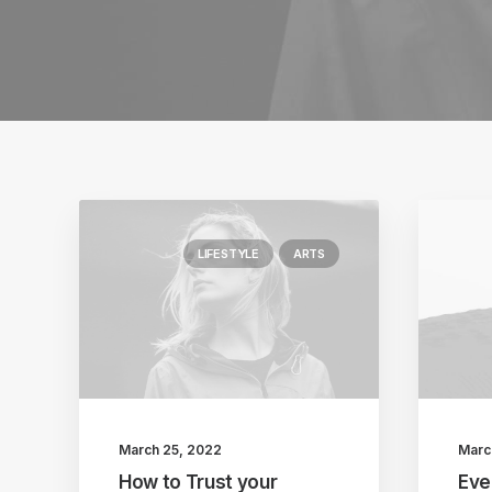
LIFESTYLE
ARTS
March 25, 2022
Marc
How to Trust your
Eve