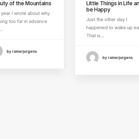
uty of the Mountains
Little Things in Life a
be Happy
 year I wrote about why
Just the other day I
ing too far in advance
happened to wake up ear
…
That is…
by rainerjurgens
by rainerjurgens