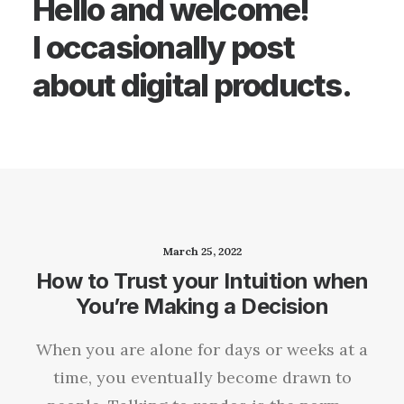
Hello and welcome!
I occasionally post
about digital products.
March 25, 2022
How to Trust your Intuition when
You’re Making a Decision
When you are alone for days or weeks at a
time, you eventually become drawn to