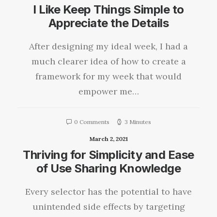
I Like Keep Things Simple to
Appreciate the Details
After designing my ideal week, I had a
much clearer idea of how to create a
framework for my week that would
empower me…
0 Comments
3 Minutes
March 2, 2021
Thriving for Simplicity and Ease
of Use Sharing Knowledge
Every selector has the potential to have
unintended side effects by targeting