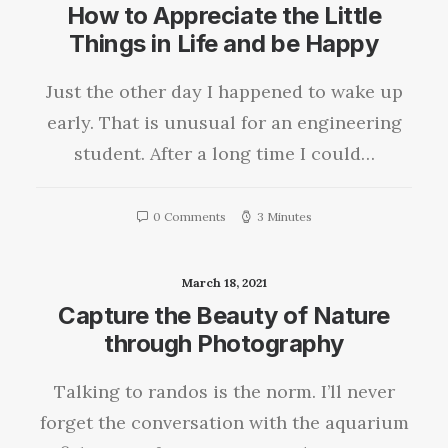
How to Appreciate the Little
Things in Life and be Happy
Just the other day I happened to wake up
early. That is unusual for an engineering
student. After a long time I could…
0 Comments
3 Minutes
March 18, 2021
Capture the Beauty of Nature
through Photography
Talking to randos is the norm. I’ll never
forget the conversation with the aquarium