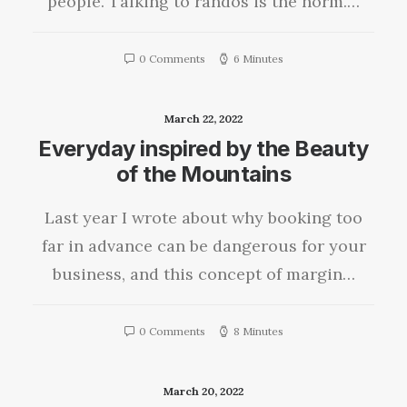
people. Talking to randos is the norm.…
0 Comments
6 Minutes
March 22, 2022
Everyday inspired by the Beauty
of the Mountains
Last year I wrote about why booking too
far in advance can be dangerous for your
business, and this concept of margin…
0 Comments
8 Minutes
March 20, 2022