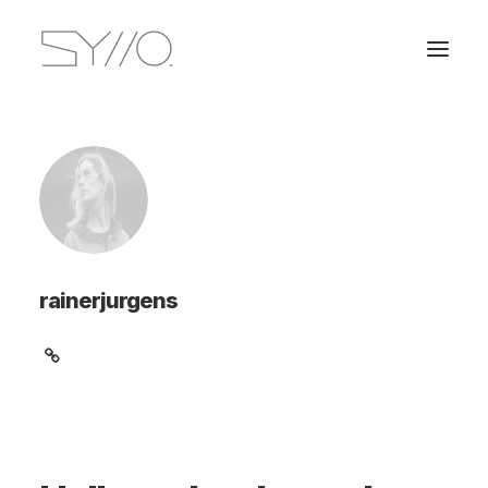
rainerjurgens