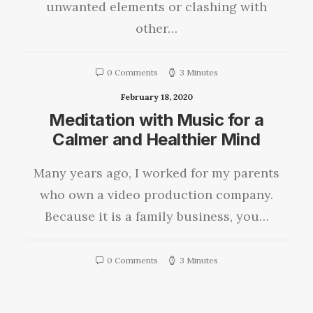
unwanted elements or clashing with
other…
0 Comments
3 Minutes
February 18, 2020
Meditation with Music for a
Calmer and Healthier Mind
Many years ago, I worked for my parents
who own a video production company.
Because it is a family business, you…
0 Comments
3 Minutes