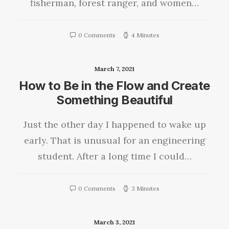
fisherman, forest ranger, and women…
0 Comments
4 Minutes
March 7, 2021
How to Be in the Flow and Create
Something Beautiful
Just the other day I happened to wake up
early. That is unusual for an engineering
student. After a long time I could…
0 Comments
3 Minutes
March 3, 2021