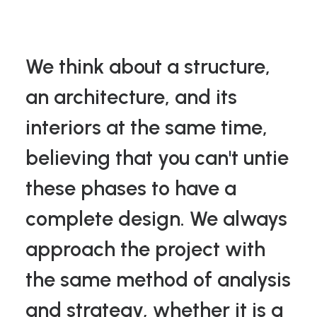
We think about a structure,
an architecture, and its
interiors at the same time,
believing that you can't untie
these phases to have a
complete design. We always
approach the project with
the same method of analysis
and strategy, whether it is a