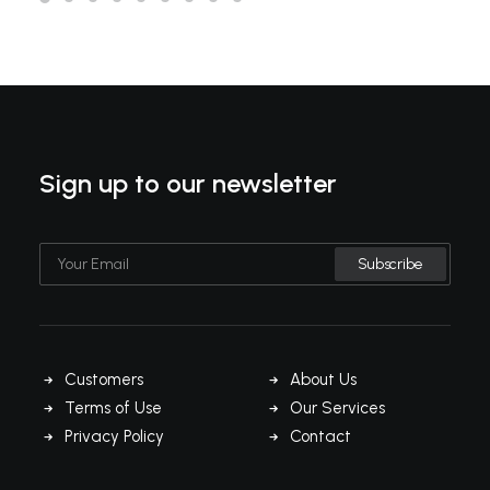
Sign up to our newsletter
Customers
About Us
Terms of Use
Our Services
Privacy Policy
Contact