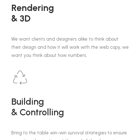
Rendering
& 3D
We want clients and designers alike to think about
their design and how it will work with the web copy, we
want you think about how numbers.
Building
& Controlling
Bring to the table win-win survival strategies to ensure