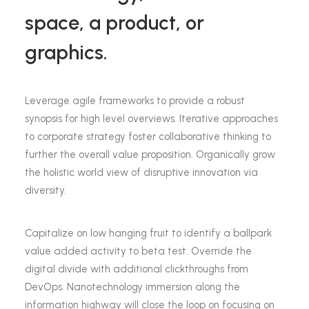
space, a product, or
graphics.
Leverage agile frameworks to provide a robust
synopsis for high level overviews. Iterative approaches
to corporate strategy foster collaborative thinking to
further the overall value proposition. Organically grow
the holistic world view of disruptive innovation via
diversity.
Capitalize on low hanging fruit to identify a ballpark
value added activity to beta test. Override the
digital divide with additional clickthroughs from
DevOps. Nanotechnology immersion along the
information highway will close the loop on focusing on