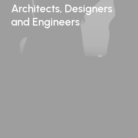
Architects, Designers
and
Engineers