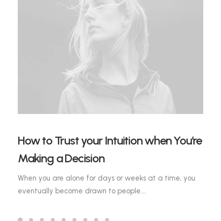
How to Trust your Intuition when You’re
Making a Decision
When you are alone for days or weeks at a time, you
eventually become drawn to people.…