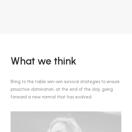
What we think
Bring to the table win-win survival strategies to ensure
proactive domination, at the end of the day, going
forward a new normal that has evolved.