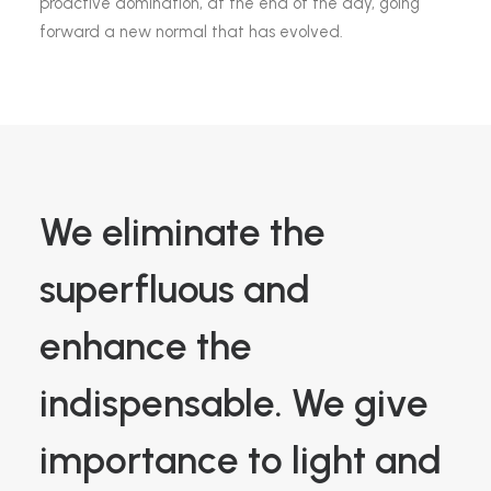
proactive domination, at the end of the day, going
forward a new normal that has evolved.
We eliminate the
superfluous and
enhance the
indispensable. We give
importance to light and