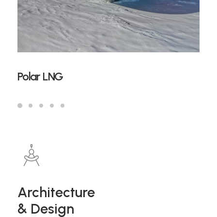
Polar LNG
Architecture
& Design