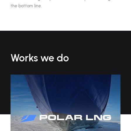
the bottom line.
Works we do