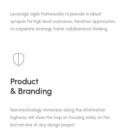
Leverage agile frameworks to provide a robust
synopsis for high level overviews. Iterative approaches
to corporate strategy foster collaborative thinking.
Product
& Branding
Nanotechnology immersion along the information
highway will close the loop on focusing solely on the
bottom line of any design project.