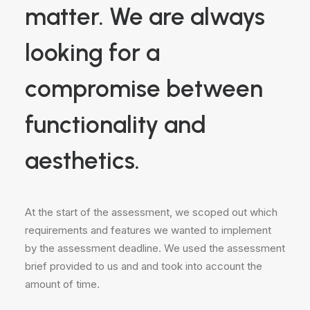
matter. We are always
looking for a
compromise between
functionality and
aesthetics.
At the start of the assessment, we scoped out which
requirements and features we wanted to implement
by the assessment deadline. We used the assessment
brief provided to us and and took into account the
amount of time.