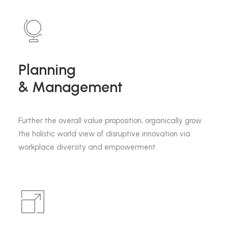
Planning
& Management
Further the overall value proposition, organically grow
the holistic world view of disruptive innovation via
workplace diversity and empowerment.