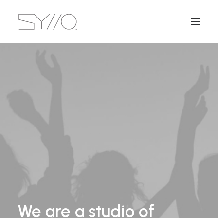
We
are
a
studio
of