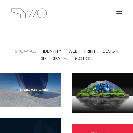
SHOW ALL
IDENTITY
WEB
PRINT
DESIGN
3D
SPATIAL
MOTION