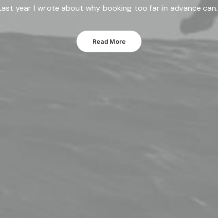
Last year I wrote about why booking too far in advance can
Read More