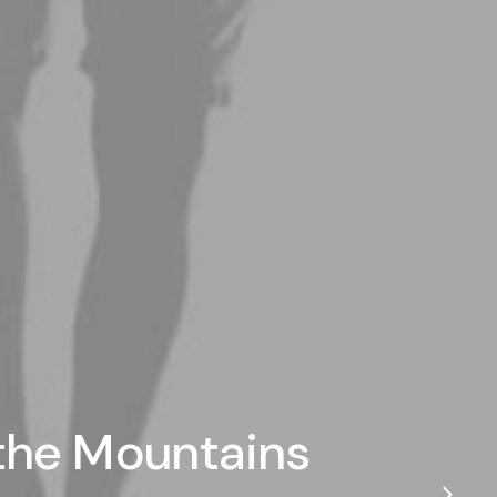
 the Mountains