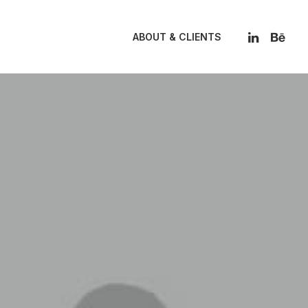
ABOUT & CLIENTS