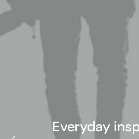
Everyday insp