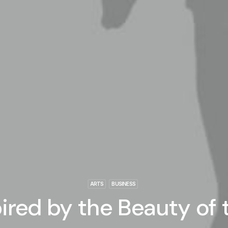
ARTS
BUSINESS
ired by the Beauty of